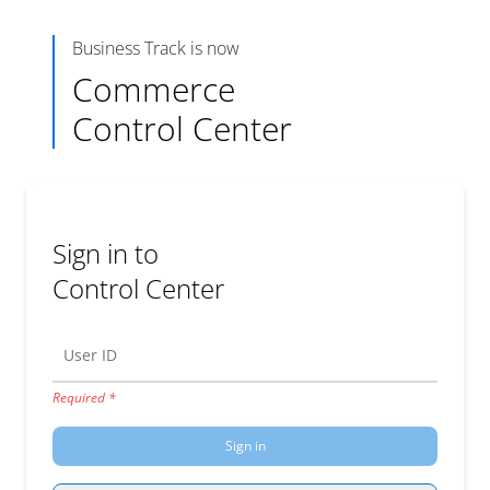
Business Track is now
Commerce
Control Center
Sign in to
Control Center
User ID
Required