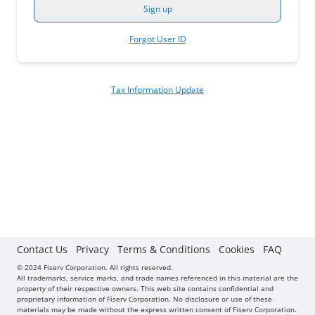
Forgot User ID
Tax Information Update
Contact Us
Privacy
Terms & Conditions
Cookies
FAQ
© 2024 Fiserv Corporation. All rights reserved.
All trademarks, service marks, and trade names referenced in this material are the
property of their respective owners. This web site contains confidential and
proprietary information of Fiserv Corporation. No disclosure or use of these
materials may be made without the express written consent of Fiserv Corporation.